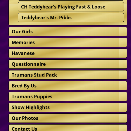
CH Teddybear's Playing Fast & Loose
Teddybear's Mr. Pibbs
Our Girls
Memories
Havanese
Questionnaire
Trumans Stud Pack
Bred By Us
Trumans Puppies
Show Highlights
Our Photos
Contact Us