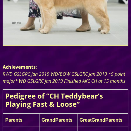
Achievements
:
RWD GSLGRC Jan 2019 WD/BOW GSLGRC Jan 2019 *5 point
major* WD GSLGRC Jan 2019 Finished AKC CH at 15 months
Pedigree of “CH Teddybear’s
Playing Fast & Loose”
Parents
GrandParents
GreatGrandParents