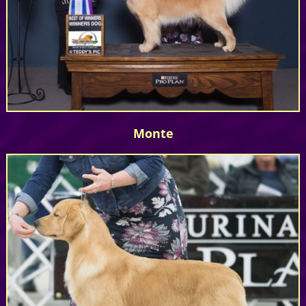
Monte