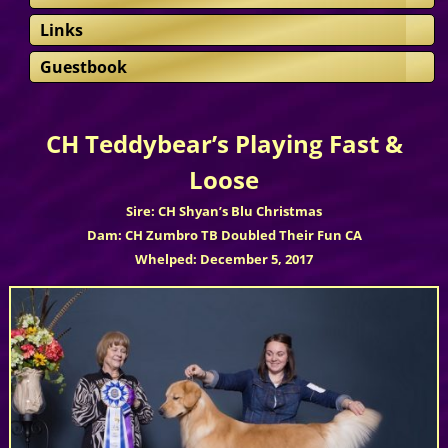
Links
Guestbook
CH Teddybear’s Playing Fast &
Loose
Sire: CH Shyan’s Blu Christmas
Dam: CH Zumbro TB Doubled Their Fun CA
Whelped: December 5, 2017