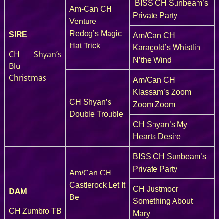
BISS CH Sunbeam’s
Am-Can CH
Private Party
Venture
Redog’s Magic
SIRE
Am/Can CH
Hat Trick
Karagold’s Whistlin
CH Shyan’s
N’the Wind
Blu
Christmas
Am/Can CH
Klassam’s Zoom
CH Shyan’s
Zoom Zoom
Double Trouble
CH Shyan’s My
Hearts Desire
BISS CH Sunbeam’s
Private Party
Am/Can CH
Castlerock Let It
CH Justmoor
DAM
Be
Something About
CH Zumbro TB
Mary