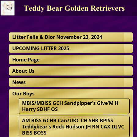
Litter Fella & Dior November 23, 2024
UPCOMING LITTER 2025
Home Page
About Us
News
Our Boys
MBIS/MBISS GCH Sandpipper's Give'M H
Harry SDHF OS
AM BISS GCHB Can/UKC CH SHR BPISS
Teddybear's Rock Hudson JH RN CAX DJ VC
BISS BOSS