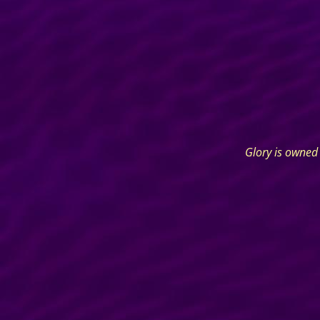
Glory is owned 