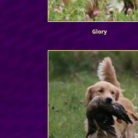
Glory