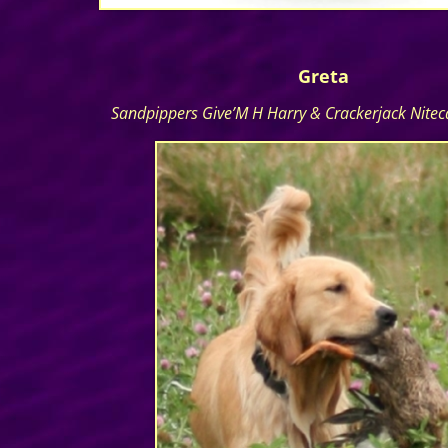
Greta
Sandpippers Give’M H Harry & Crackerjack Nite