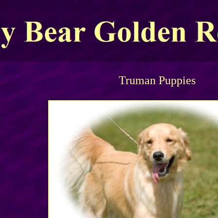
Truman Puppies