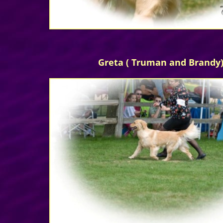
Greta ( Truman and Brandy