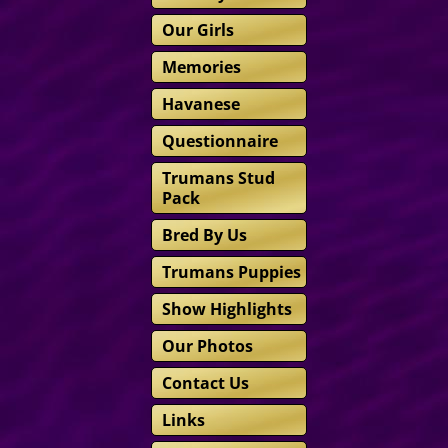
Our Girls
Memories
Havanese
Questionnaire
Trumans Stud
Pack
Bred By Us
Trumans Puppies
Show Highlights
Our Photos
Contact Us
Links