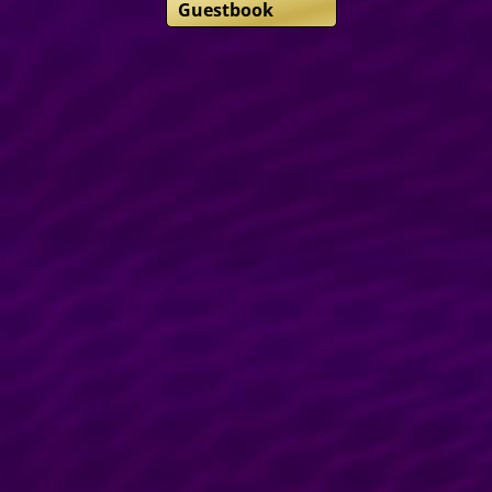
Guestbook