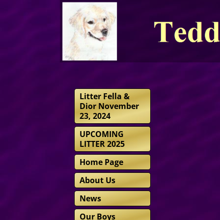
Litter Fella &
Dior November
23, 2024
UPCOMING
LITTER 2025
Home Page
About Us
News
Our Boys