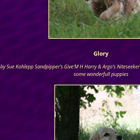
Glory
by Sue Kohlepp Sandpipper’s Give’M H Harry & Argo’s Niteseeker S
some wonderfull puppies