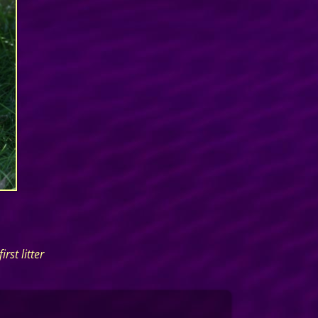
rst litter