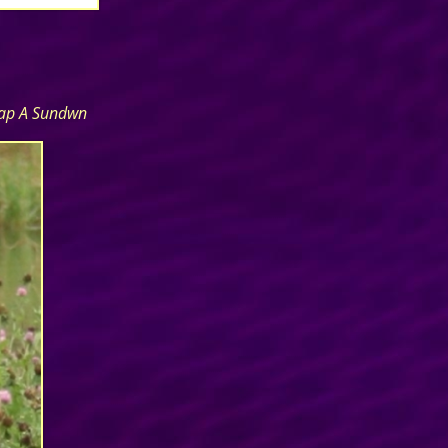
cap A Sundwn