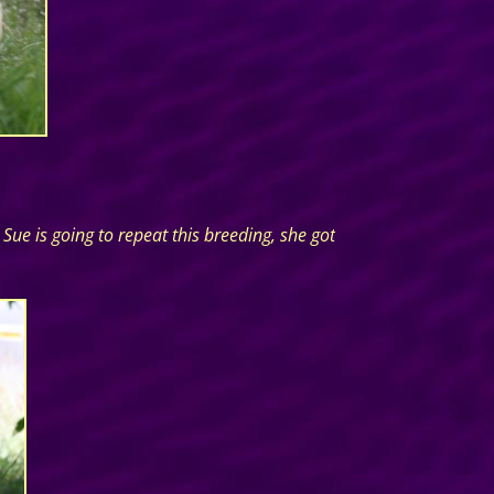
ue is going to repeat this breeding, she got