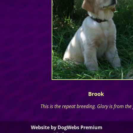
Brook
This is the repeat breeding. Glory is from the fi
Website by DogWebs Premium