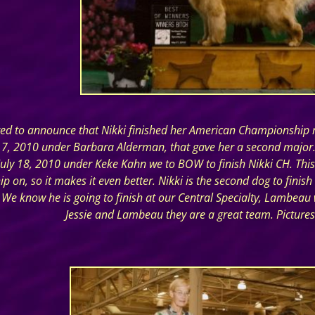
ted to announce that Nikki finished her American Championship r
17, 2010 under Barbara Alderman, that gave her a second major. 
uly 18, 2010 under Keke Kahn we to BOW to finish Nikki CH. This is
 on, so it makes it even better. Nikki is the second dog to finish 
We know he is going to finish at our Central Specialty, Lambeau wa
Jessie and Lambeau they are a great team. Pictures