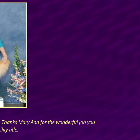
p. Thanks Mary Ann for the wonderful job you
ty title.