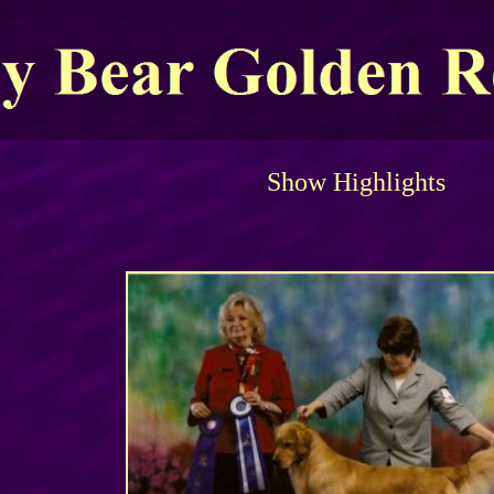
Show Highlights