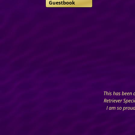
Guestbook
This has been a
Retriever Spec
I am so proud