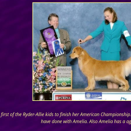
first of the Ryder-Allie kids to finish her American Championshi
have done with Amelia. Also Amelia has a agili