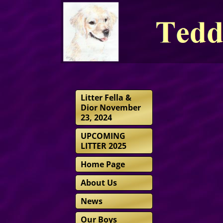
Litter Fella &
Dior November
23, 2024
UPCOMING
LITTER 2025
Home Page
About Us
News
Our Boys