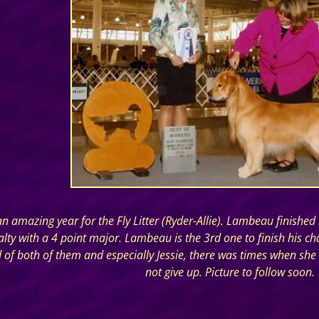
n amazing year for the Fly Litter (Ryder-Allie). Lambeau finish
ialty with a 4 point major. Lambeau is the 3rd one to finish his
 of both of them and especially Jessie, there was times when she
not give up. Picture to follow soon.