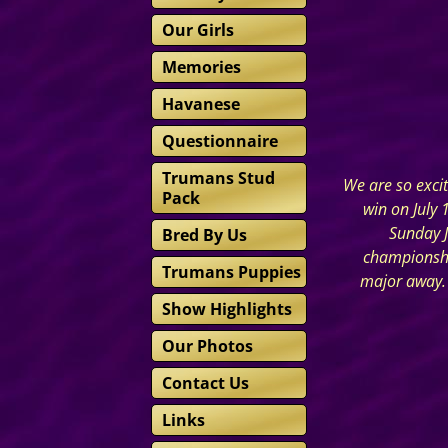
Our Girls
Memories
Havanese
Questionnaire
Trumans Stud
We are so exci
Pack
win on July 
Sunday J
Bred By Us
championship
Trumans Puppies
major away. 
Show Highlights
Our Photos
Contact Us
Links