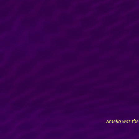
Amelia was the 