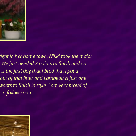
ight in her home town. Nikki took the major
We just needed 2 points to finish and on
 the first dog that I bred that I put a
out of that litter and Lambeau is just one
nts to finish in style. I am very proud of
 to follow soon.