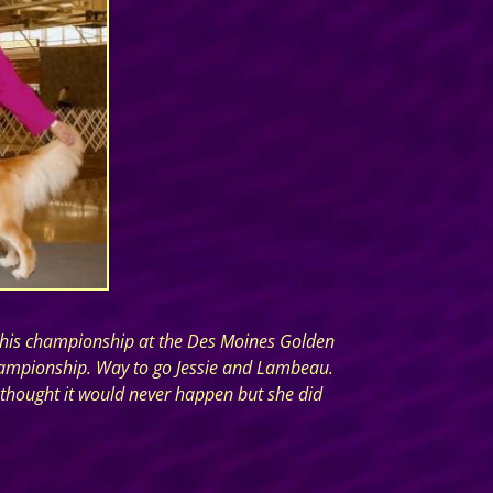
ed his championship at the Des Moines Golden
 championship. Way to go Jessie and Lambeau.
 thought it would never happen but she did